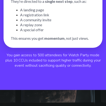
They’re directed to a
single next step
, such as:
A landing page
A registration link
A community invite
A replay zone
A special offer
This ensures you get
momentum
, not just views.
You gain access to 500 attendees for Watch Party mode
plus 10 CCUs included to support higher traffic during your
event without sacrificing quality or connectivity.