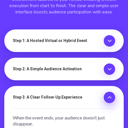
execution from start to finish. The clear and simple user
interface boosts audience participation with ease.
Step 1: A Hosted Virtual or Hybrid Event
Step 2: A Simple Audience Activation
Step 3: A Clear Follow-Up Experience
When the event ends, your audience doesn’t just
disappear.