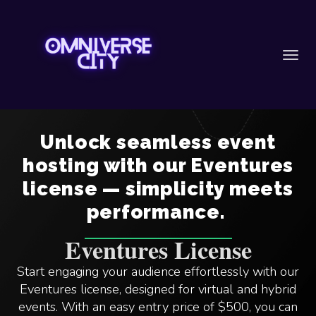
Toggl
navig
Unlock seamless event
hosting with our Eventures
license — simplicity meets
performance.
Eventures License
Start engaging your audience effortlessly with our
Eventures license, designed for virtual and hybrid
events. With an easy entry price of $500, you can