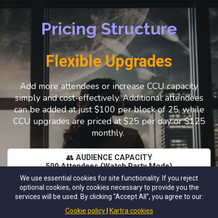
Pricing Structure
Flexible Upgrades
Add more attendees or increase CCU capacity
simply and cost-effectively. Additional attendees
can be added at just $100 per block of 25, while
CCU upgrades are priced at $25 per day or $125
monthly.
👥
AUDIENCE CAPACITY
500 Attendees (Watch Party Mode)
Perfect for creators, coaches, teams, and brands who
We use essential cookies for site functionality. If you reject
want large reach without overcomplication.
optional cookies, only cookies necessary to provide you the
10 CCU (Concurrent In-Room Participants)
services will be used. By clicking "Accept All", you agree to our:
Ideal for: Panelists , VIP Guests, Hosts, Demos, Etc
Cookie policy
Kartra cookies