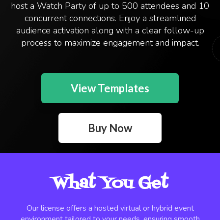
host a Watch Party of up to 500 attendees and 10
concurrent connections. Enjoy a streamlined
audience activation along with a clear follow-up
process to maximize engagement and impact.
View Templates
Buy Now
What You Get
Our license offers a hosted virtual or hybrid event
environment tailored to your needs, ensuring smooth