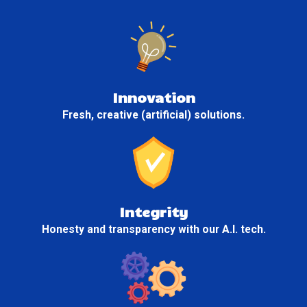
Innovation
Fresh, creative (artificial) solutions.
Integrity
Honesty and transparency with our A.I. tech.