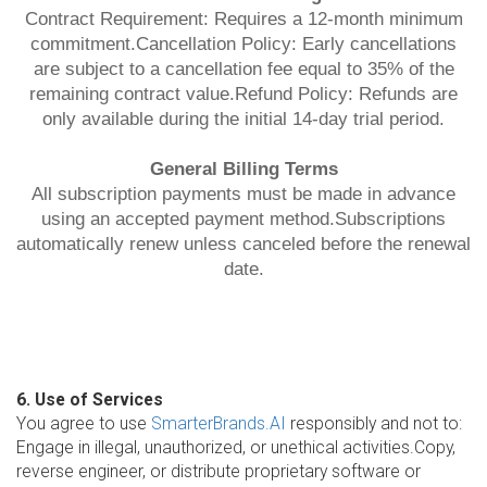
Contract Requirement: Requires a 12-month minimum
commitment.Cancellation Policy: Early cancellations
are subject to a cancellation fee equal to 35% of the
remaining contract value.Refund Policy: Refunds are
only available during the initial 14-day trial period.
General Billing Terms
All subscription payments must be made in advance
using an accepted payment method.Subscriptions
automatically renew unless canceled before the renewal
date.
6. Use of Services
You agree to use
SmarterBrands.AI
responsibly and not to:
Engage in illegal, unauthorized, or unethical activities.Copy,
reverse engineer, or distribute proprietary software or