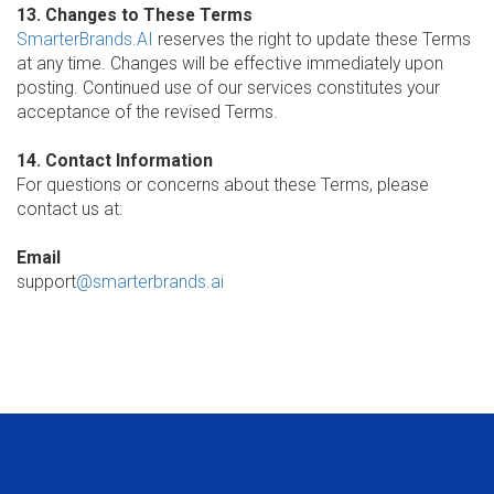
13. Changes to These Terms
SmarterBrands.AI
reserves the right to update these Terms
at any time. Changes will be effective immediately upon
posting. Continued use of our services constitutes your
acceptance of the revised Terms.
14. Contact Information
For questions or concerns about these Terms, please
contact us at:
Email
support
@smarterbrands.ai