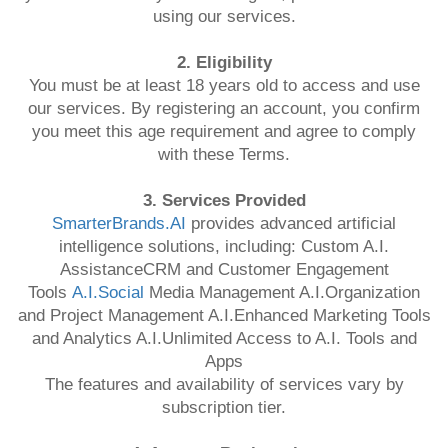
using our services.
2. Eligibility
You must be at least 18 years old to access and use
our services. By registering an account, you confirm
you meet this age requirement and agree to comply
with these Terms.
3. Services Provided
SmarterBrands.AI
provides advanced artificial
intelligence solutions, including: Custom A.I.
AssistanceCRM and Customer Engagement
Tools
A.I.Social
Media Management A.I.Organization
and Project Management A.I.Enhanced Marketing Tools
and Analytics A.I.Unlimited Access to A.I. Tools and
Apps
The features and availability of services vary by
subscription tier.