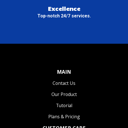
Excellence
Top-notch 24/7 services.
MAIN
Contact Us
Our Product
Tutorial
Plans & Pricing