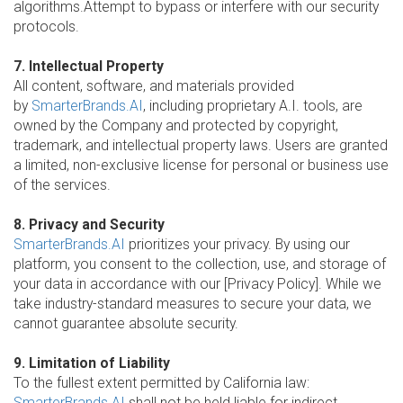
algorithms.Attempt to bypass or interfere with our security
protocols.
7. Intellectual Property
All content, software, and materials provided
by
SmarterBrands.AI
, including proprietary A.I. tools, are
owned by the Company and protected by copyright,
trademark, and intellectual property laws. Users are granted
a limited, non-exclusive license for personal or business use
of the services.
8. Privacy and Security
SmarterBrands.AI
prioritizes your privacy. By using our
platform, you consent to the collection, use, and storage of
your data in accordance with our [Privacy Policy]. While we
take industry-standard measures to secure your data, we
cannot guarantee absolute security.
9. Limitation of Liability
To the fullest extent permitted by California law:
SmarterBrands.AI
shall not be held liable for indirect,