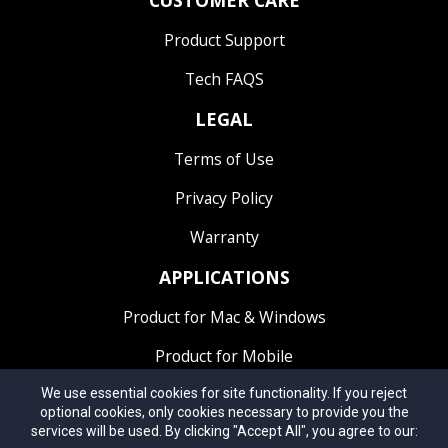
CUSTOMER
CARE
Product Support
Tech FAQS
LEGAL
Terms of Use
Privacy Policy
Warranty
APPLICATIONS
Product for Mac & Windows
Product for Mobile
We use essential cookies for site functionality. If you reject
optional cookies, only cookies necessary to provide you the
services will be used. By clicking "Accept All", you agree to our: