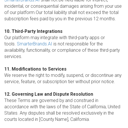
incidental, or consequential damages arising from your use
of our platform.Our total liability shall not exceed the total
subscription fees paid by you in the previous 12 months.
10. Third-Party Integrations
Our platform may integrate with third-party apps or
tools.
SmarterBrands.AI
is not responsible for the
availability, functionality, or compliance of these third-party
services.
11. Modifications to Services
We reserve the right to modify, suspend, or discontinue any
service, feature, or subscription tier without prior notice.
12. Governing Law and Dispute Resolution
These Terms are governed by and construed in
accordance with the laws of the State of California, United
States. Any disputes shall be resolved exclusively in the
courts located in [County Name], California.