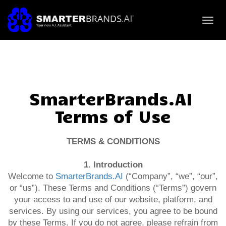
Toggl
navig
SmarterBrands.AI
Terms of Use
TERMS & CONDITIONS
1. Introduction
Welcome to
SmarterBrands.AI
(“Company”, “we”, “our”,
or “us”). These Terms and Conditions (“Terms”) govern
your access to and use of our website, platform, and
services. By using our services, you agree to be bound
by these Terms. If you do not agree, please refrain from