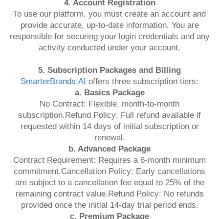
4. Account Registration
To use our platform, you must create an account and
provide accurate, up-to-date information. You are
responsible for securing your login credentials and any
activity conducted under your account.
5. Subscription Packages and Billing
SmarterBrands.AI
offers three subscription tiers:
a. Basics Package
No Contract: Flexible, month-to-month
subscription.Refund Policy: Full refund available if
requested within 14 days of initial subscription or
renewal.
b. Advanced Package
Contract Requirement: Requires a 6-month minimum
commitment.Cancellation Policy: Early cancellations
are subject to a cancellation fee equal to 25% of the
remaining contract value.Refund Policy: No refunds
provided once the initial 14-day trial period ends.
c. Premium Package